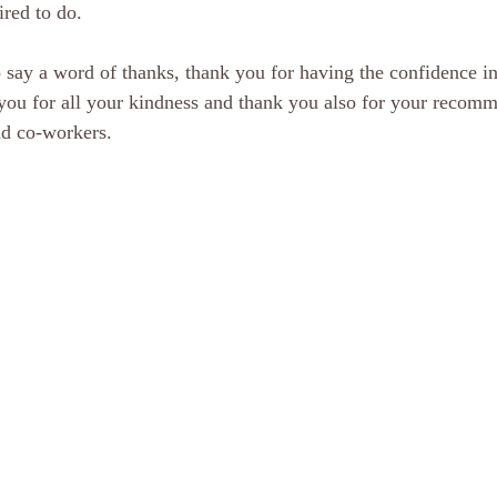
ired to do.
o say a word of thanks, thank you for having the confidence in
you for all your kindness and thank you also for your recomm
nd co-workers.