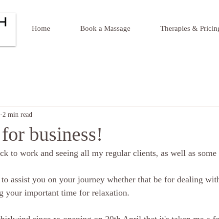
Home
Book a Massage
Therapies & Pricin
2 min read
for business!
ck to work and seeing all my regular clients, as well as some 
 to assist you on your journey whether that be for dealing with
g your important time for relaxation.