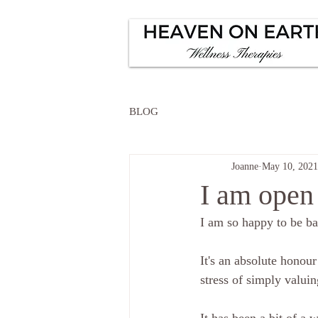
BLOG
Joanne
May 10, 2021
I am open 
I am so happy to be ba
It's an absolute honour
stress of simply valuin