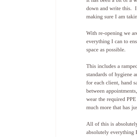
It has been a bit of a 
down and write this.  I
making sure I am taking
With re-opening we are 
everything I can to en
space as possible.  
This includes a ramped
standards of hygiene a
for each client, hand s
between appointments, 
wear the required PPE 
much more that has jus
All of this is absolute
absolutely everything 