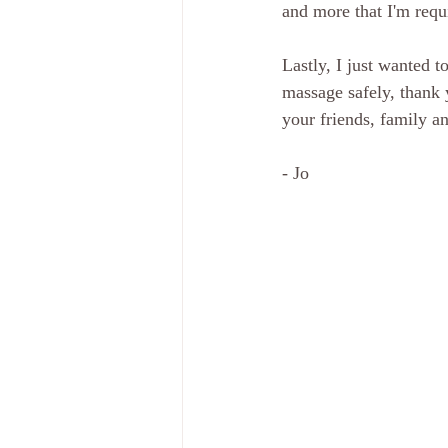
and more that I'm requ
Lastly, I just wanted t
massage safely, thank 
your friends, family a
- Jo