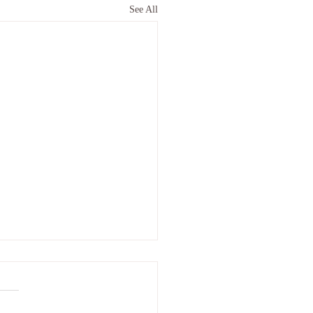
See All