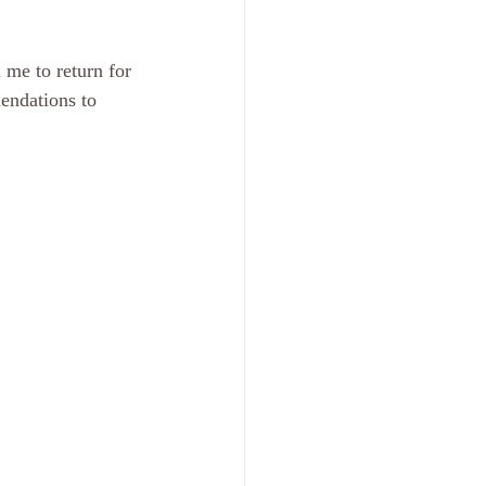
 me to return for 
endations to 