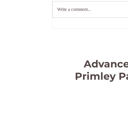
Holiday
Write a comment...
Advance
Primley P