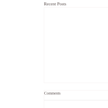
Recent Posts
Comments