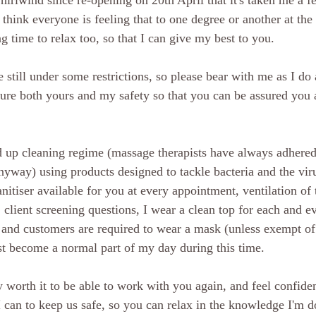
whirlwind since re-opening on 20th April that it's taken me a f
 think everyone is feeling that to one degree or another at th
 time to relax too, so that I can give my best to you.
still under some restrictions, so please bear with me as I do 
sure both yours and my safety so that you can be assured you a
 up cleaning regime (massage therapists have always adhered 
nyway) using products designed to tackle bacteria and the viru
anitiser available for you at every appointment, ventilation of 
client screening questions, I wear a clean top for each and ev
and customers are required to wear a mask (unless exempt of 
t become a normal part of my day during this time.
ly worth it to be able to work with you again, and feel confide
I can to keep us safe, so you can relax in the knowledge I'm d