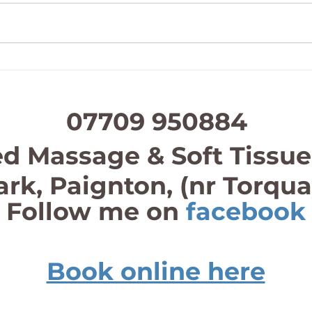
Father’s Day Gift Vouchers
Half 
07709 950884
d Massage & Soft Tissue
ark, Paignton, (nr Torqu
Follow me on
facebook
Book online here