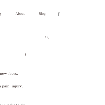
g
About
Blog
new faces.  
 pain, injury, 