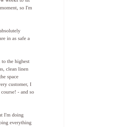
ew weeks to sit 
e moment, so I'm 
absolutely 
re in as safe a 
to the highest 
s, clean linen 
the space 
ery customer, I 
course! - and so 
nt I'm doing 
oing everything 