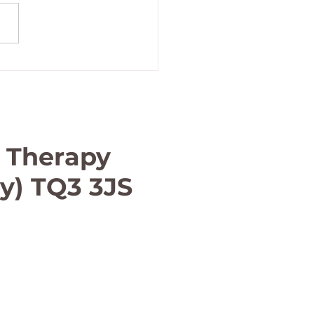
term massage in Paignton
 Therapy
ay) TQ3 3JS