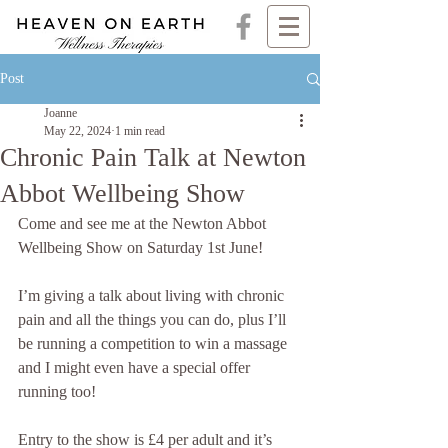
Post
Joanne
May 22, 2024
1 min read
Chronic Pain Talk at Newton
Abbot Wellbeing Show
Come and see me at the Newton Abbot 
Wellbeing Show on Saturday 1st June! 
I’m giving a talk about living with chronic 
pain and all the things you can do, plus I’ll 
be running a competition to win a massage 
and I might even have a special offer 
running too!
Entry to the show is £4 per adult and it’s 