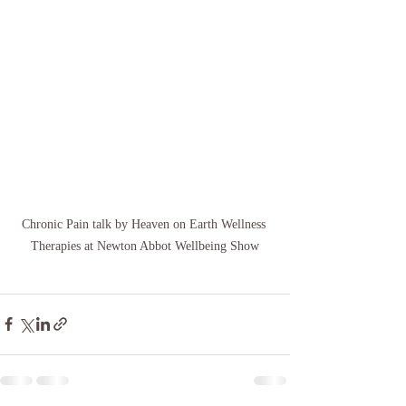
Chronic Pain talk by Heaven on Earth Wellness 
Therapies at Newton Abbot Wellbeing Show