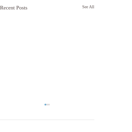
Recent Posts
See All
Comments