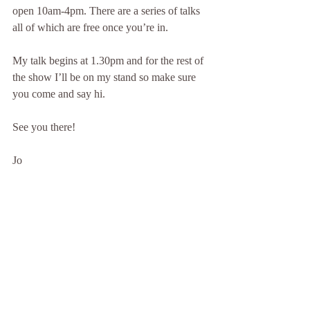
open 10am-4pm. There are a series of talks 
all of which are free once you’re in.
My talk begins at 1.30pm and for the rest of 
the show I’ll be on my stand so make sure 
you come and say hi.
See you there!
Jo