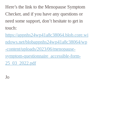
Here’s the link to the Menopause Symptom 
Checker, and if you have any questions or 
need some support, don’t hesitate to get in 
touch: 
https://appnhs24wp41a8c38064.blob.core.wi
ndows.net/blobappnhs24wp41a8c38064/wp
-content/uploads/2023/06/menopause-
symptom-questionnaire_accessible-form-
25_03_2022.pdf
Jo