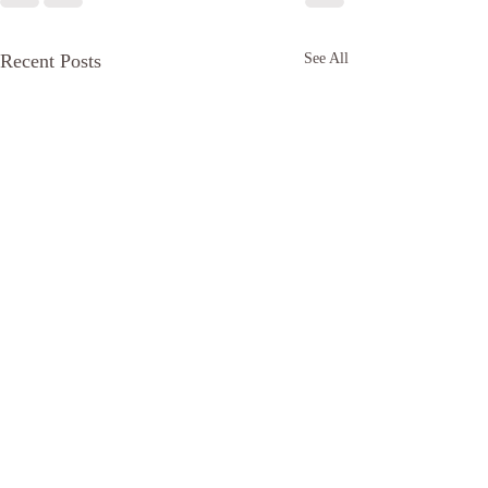
Recent Posts
See All