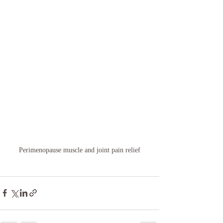
Perimenopause muscle and joint pain relief