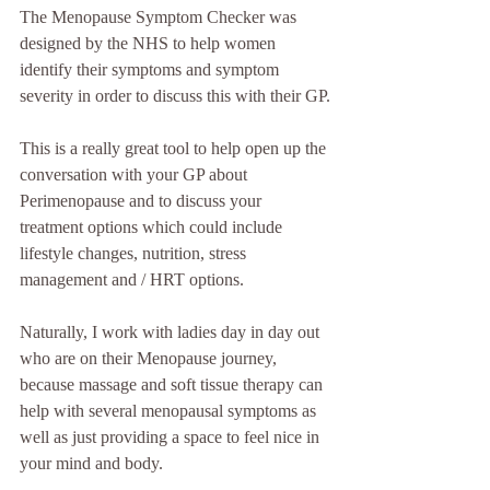
The Menopause Symptom Checker was 
designed by the NHS to help women 
identify their symptoms and symptom 
severity in order to discuss this with their GP.
This is a really great tool to help open up the 
conversation with your GP about 
Perimenopause and to discuss your 
treatment options which could include 
lifestyle changes, nutrition, stress 
management and / HRT options.
Naturally, I work with ladies day in day out 
who are on their Menopause journey, 
because massage and soft tissue therapy can 
help with several menopausal symptoms as 
well as just providing a space to feel nice in 
your mind and body.