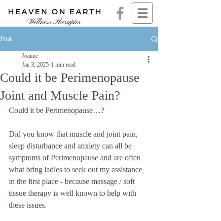
Post
Joanne
Jan 3, 2025
1 min read
Could it be Perimenopause
Joint and Muscle Pain?
Could it be Perimenopause…?
Did you know that muscle and joint pain, 
sleep disturbance and anxiety can all be 
symptoms of Perimenopause and are often 
what bring ladies to seek out my assistance 
in the first place - because massage / soft 
tissue therapy is well known to help with 
these issues.