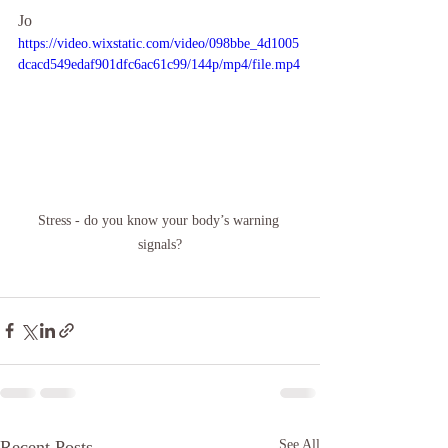
Jo
https://video.wixstatic.com/video/098bbe_4d1005
dcacd549edaf901dfc6ac61c99/144p/mp4/file.mp4
Stress - do you know your body’s warning 
signals?
Recent Posts
See All