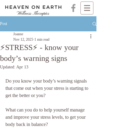
Post
Joanne
Nov 12, 2025
1 min read
⚡️STRESS⚡️ - know your
body’s warning signs
Updated:
Apr 13
Do you know your body’s warning signals 
that come out when your stress is starting to 
get the better or you?
What can you do to help yourself manage 
and improve your stress levels, to get your 
body back in balance?