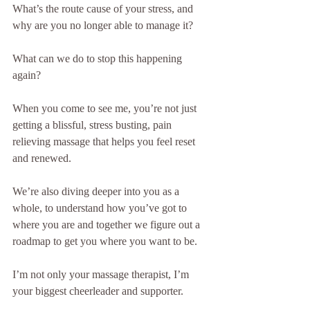
What’s the route cause of your stress, and 
why are you no longer able to manage it?
What can we do to stop this happening 
again?
When you come to see me, you’re not just 
getting a blissful, stress busting, pain 
relieving massage that helps you feel reset 
and renewed.
We’re also diving deeper into you as a 
whole, to understand how you’ve got to 
where you are and together we figure out a 
roadmap to get you where you want to be.
I’m not only your massage therapist, I’m 
your biggest cheerleader and supporter.