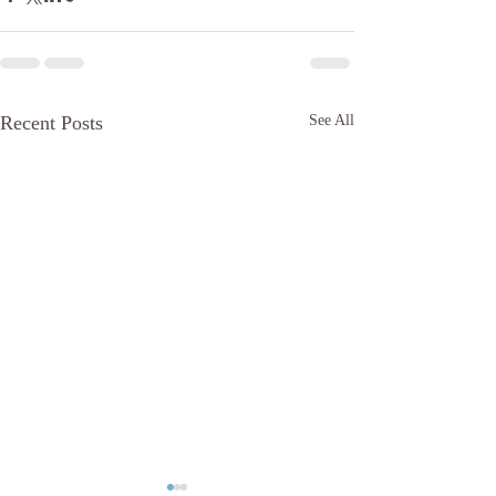
Recent Posts
See All