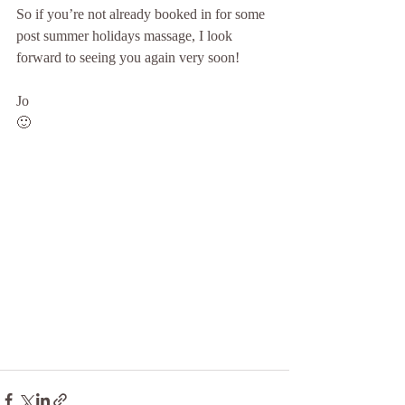
So if you’re not already booked in for some 
post summer holidays massage, I look 
forward to seeing you again very soon!
Jo
🙂