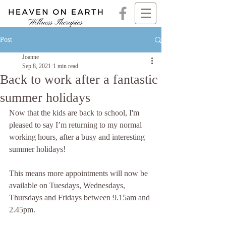
Post
Joanne
Sep 8, 2021
1 min read
Back to work after a fantastic
summer holidays
Now that the kids are back to school, I'm 
pleased to say I’m returning to my normal 
working hours, after a busy and interesting 
summer holidays!
This means more appointments will now be 
available on Tuesdays, Wednesdays, 
Thursdays and Fridays between 9.15am and 
2.45pm.