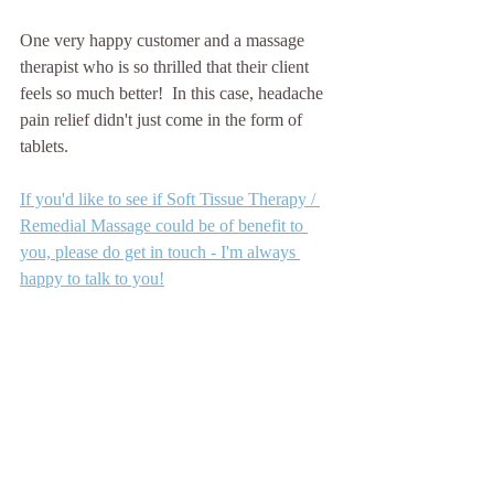
One very happy customer and a massage 
therapist who is so thrilled that their client 
feels so much better!  In this case, headache 
pain relief didn't just come in the form of 
tablets.
If you'd like to see if Soft Tissue Therapy / 
Remedial Massage could be of benefit to 
you, please do get in touch - I'm always 
happy to talk to you!