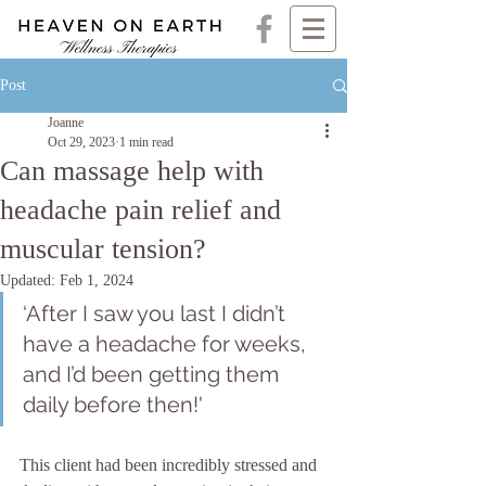
Post
Joanne
Oct 29, 2023
1 min read
Can massage help with
headache pain relief and
muscular tension?
Updated:
Feb 1, 2024
‘After I saw you last I didn’t 
have a headache for weeks, 
and I’d been getting them 
daily before then!'
This client had been incredibly stressed and 