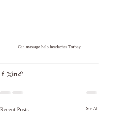
Can massage help headaches Torbay
Recent Posts
See All