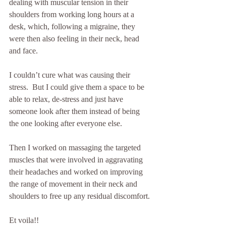
dealing with muscular tension in their 
shoulders from working long hours at a 
desk, which, following a migraine, they 
were then also feeling in their neck, head 
and face.
I couldn’t cure what was causing their 
stress.  But I could give them a space to be 
able to relax, de-stress and just have 
someone look after them instead of being 
the one looking after everyone else.
Then I worked on massaging the targeted 
muscles that were involved in aggravating 
their headaches and worked on improving 
the range of movement in their neck and 
shoulders to free up any residual discomfort.
Et voila!! 