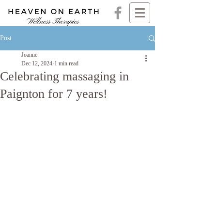
Post
Joanne
Dec 12, 2024
1 min read
Celebrating massaging in
Paignton for 7 years!