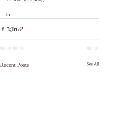
Jo
Recent Posts
See All