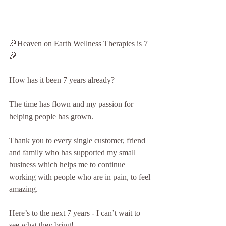
🎉Heaven on Earth Wellness Therapies is 7
🎉
How has it been 7 years already? 
The time has flown and my passion for 
helping people has grown.
Thank you to every single customer, friend 
and family who has supported my small 
business which helps me to continue 
working with people who are in pain, to feel 
amazing.
Here’s to the next 7 years - I can’t wait to 
see what they bring!