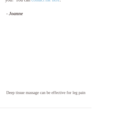
 - Joanne
Deep tissue massage can be effective for leg pain