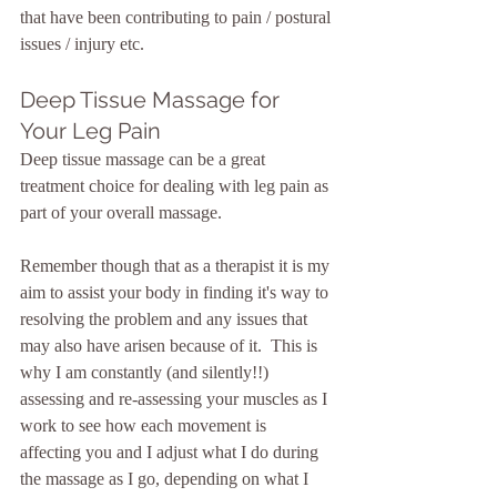
that have been contributing to pain / postural 
issues / injury etc.
Deep Tissue Massage for 
Your Leg Pain
Deep tissue massage can be a great 
treatment choice for dealing with leg pain as 
part of your overall massage.  
Remember though that as a therapist it is my 
aim to assist your body in finding it's way to 
resolving the problem and any issues that 
may also have arisen because of it.  This is 
why I am constantly (and silently!!) 
assessing and re-assessing your muscles as I 
work to see how each movement is 
affecting you and I adjust what I do during 
the massage as I go, depending on what I 