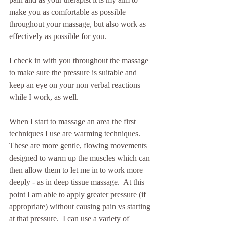
make you as comfortable as possible 
throughout your massage, but also work as 
effectively as possible for you.
I check in with you throughout the massage 
to make sure the pressure is suitable and 
keep an eye on your non verbal reactions 
while I work, as well.  
When I start to massage an area the first 
techniques I use are warming techniques.  
These are more gentle, flowing movements 
designed to warm up the muscles which can 
then allow them to let me in to work more 
deeply - as in deep tissue massage.  At this 
point I am able to apply greater pressure (if 
appropriate) without causing pain vs starting 
at that pressure.  I can use a variety of 