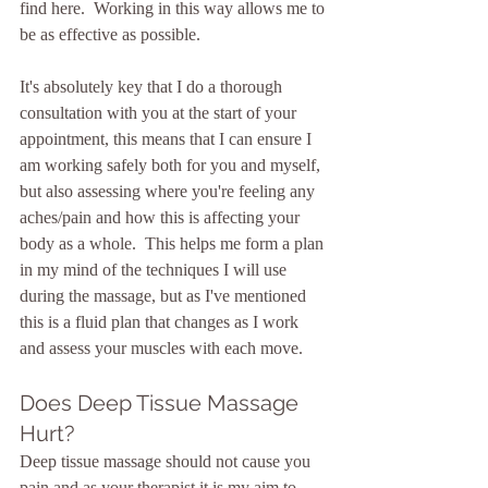
find here.  Working in this way allows me to 
be as effective as possible.  
It's absolutely key that I do a thorough 
consultation with you at the start of your 
appointment, this means that I can ensure I 
am working safely both for you and myself, 
but also assessing where you're feeling any 
aches/pain and how this is affecting your 
body as a whole.  This helps me form a plan 
in my mind of the techniques I will use 
during the massage, but as I've mentioned 
this is a fluid plan that changes as I work 
and assess your muscles with each move.
Does Deep Tissue Massage 
Hurt?
Deep tissue massage should not cause you 
pain and as your therapist it is my aim to 