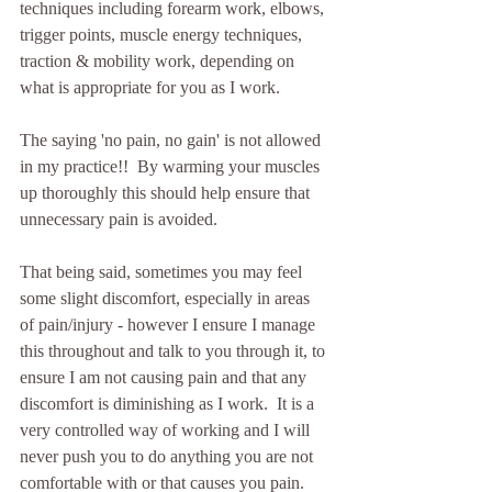
techniques including forearm work, elbows, 
trigger points, muscle energy techniques, 
traction & mobility work, depending on 
what is appropriate for you as I work.  
The saying 'no pain, no gain' is not allowed 
in my practice!!  By warming your muscles 
up thoroughly this should help ensure that 
unnecessary pain is avoided.  
That being said, sometimes you may feel 
some slight discomfort, especially in areas 
of pain/injury - however I ensure I manage 
this throughout and talk to you through it, to 
ensure I am not causing pain and that any 
discomfort is diminishing as I work.  It is a 
very controlled way of working and I will 
never push you to do anything you are not 
comfortable with or that causes you pain.  