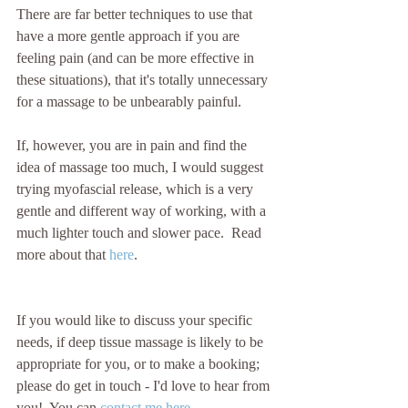
There are far better techniques to use that 
have a more gentle approach if you are 
feeling pain (and can be more effective in 
these situations), that it's totally unnecessary 
for a massage to be unbearably painful.
If, however, you are in pain and find the 
idea of massage too much, I would suggest 
trying myofascial release, which is a very 
gentle and different way of working, with a 
much lighter touch and slower pace.  Read 
more about that 
here
.
If you would like to discuss your specific 
needs, if deep tissue massage is likely to be 
appropriate for you, or to make a booking; 
please do get in touch - I'd love to hear from 
you!  You can 
contact me here
.