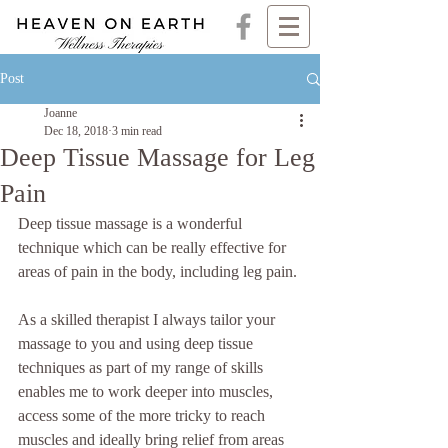
Post
Joanne
Dec 18, 2018
3 min read
Deep Tissue Massage for Leg
Pain
Deep tissue massage is a wonderful 
technique which can be really effective for 
areas of pain in the body, including leg pain.
As a skilled therapist I always tailor your 
massage to you and using deep tissue 
techniques as part of my range of skills 
enables me to work deeper into muscles, 
access some of the more tricky to reach 
muscles and ideally bring relief from areas 