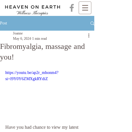
Post
Joanne
May 6, 2024
1 min read
Fibromyalgia, massage and
you!
https://youtu.be/ap2r_mhonm4?
si=l9Y0Y6ZMXgkRYdiZ
Have you had chance to view my latest 