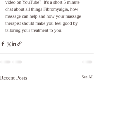
video on YouTube?  It's a short 5 minute 
chat about all things Fibromyalgia, how 
massage can help and how your massage 
therapist should make you feel good by 
tailoring your treatment to you!
Recent Posts
See All