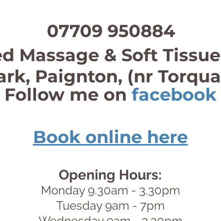
07709 950884
d Massage & Soft Tissue
ark, Paignton, (nr Torqu
Follow me on
facebook
Book online here
Opening Hours:
Monday 9.30am - 3.30pm
Tuesday 9am - 7pm
Wednesday 9am - 3.30pm