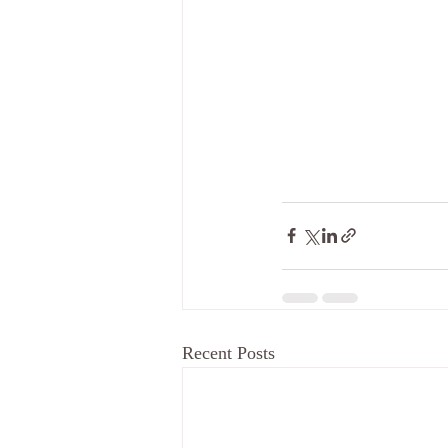
Recent Posts