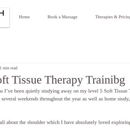
Home
Book a Massage
Therapies & Pricin
1 min read
ft Tissue Therapy Trainibg
s I’ve been quietly studying away on my level 5 Soft Tissue
 several weekends throughout the year as well as home study
ll about the shoulder which I have absolutely loved exploring