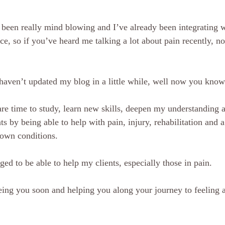
as been really mind blowing and I’ve already been integrating 
ice, so if you’ve heard me talking a lot about pain recently, 
 haven’t updated my blog in a little while, well now you kno
re time to study, learn new skills, deepen my understanding a
ts by being able to help with pain, injury, rehabilitation and a
 own conditions.
eged to be able to help my clients, especially those in pain.
ing you soon and helping you along your journey to feeling 