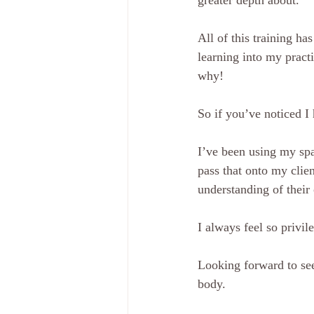
greater depth about.
All of this training h
learning into my pract
why!
So if you’ve noticed I
I’ve been using my spa
pass that onto my clien
understanding of their
I always feel so privil
Looking forward to see
body.