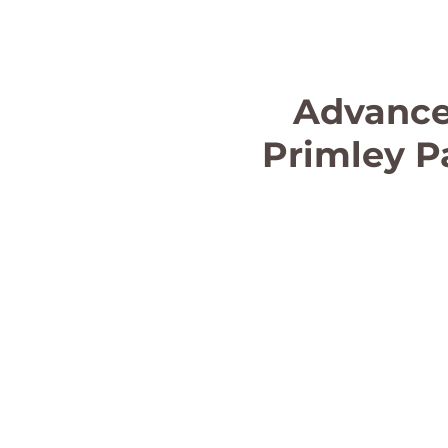
Advance
Primley P