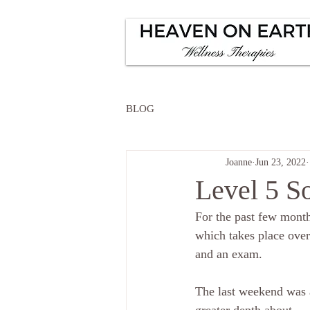
BLOG
Joanne
Jun 23, 2022
Level 5 So
For the past few month
which takes place over
and an exam.
The last weekend was a