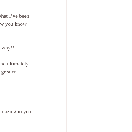
what I’ve been 
now you know 
w why!! 
nd ultimately 
 greater 
amazing in your 