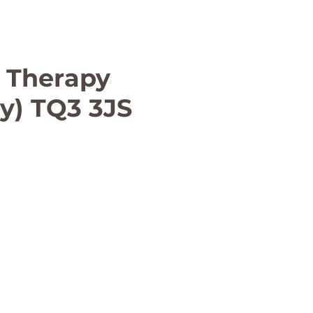
 Therapy
ay) TQ3 3JS