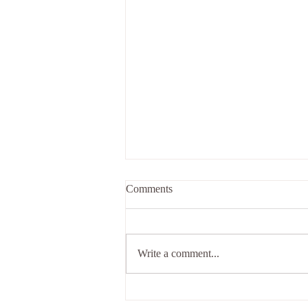
Comments
Holiday
Write a comment...