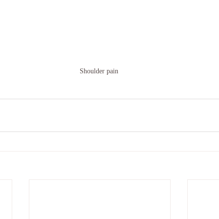
Shoulder pain 