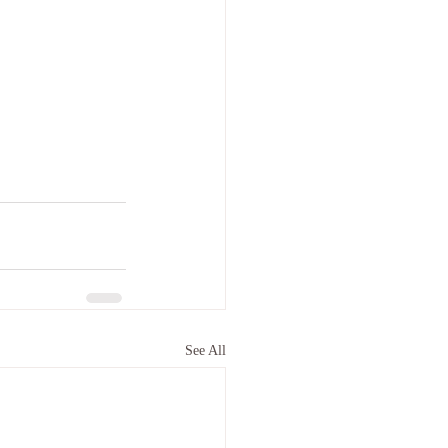
See All