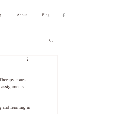
g
About
Blog
 Therapy course 
, assignments 
 and learning in 