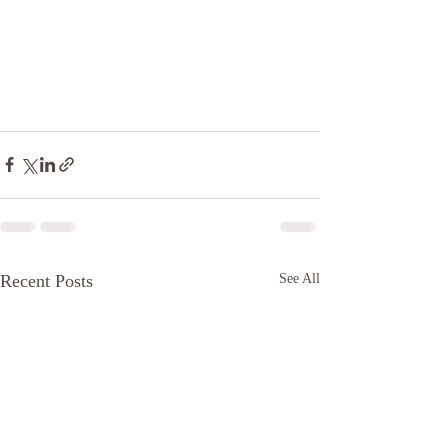
Recent Posts
See All