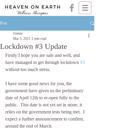
Post
Joanne
Mar 5, 2021
2 min read
Lockdown #3 Update
Firstly I hope you are safe and well, and 
have managed to get through lockdown 
#3
without too much stress. 
I have some good news for you, the 
government have given us the preliminary 
date of April 12th to re-open fully to the 
public.  This date is not yet set in stone, it 
relies on the government tests being met.  I 
expect a further announcement to confirm, 
around the end of March. 