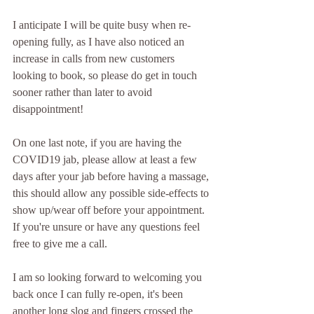
I anticipate I will be quite busy when re-
opening fully, as I have also noticed an 
increase in calls from new customers 
looking to book, so please do get in touch 
sooner rather than later to avoid 
disappointment!
On one last note, if you are having the 
COVID19 jab, please allow at least a few 
days after your jab before having a massage, 
this should allow any possible side-effects to 
show up/wear off before your appointment.  
If you're unsure or have any questions feel 
free to give me a call.
I am so looking forward to welcoming you 
back once I can fully re-open, it's been 
another long slog and fingers crossed the 