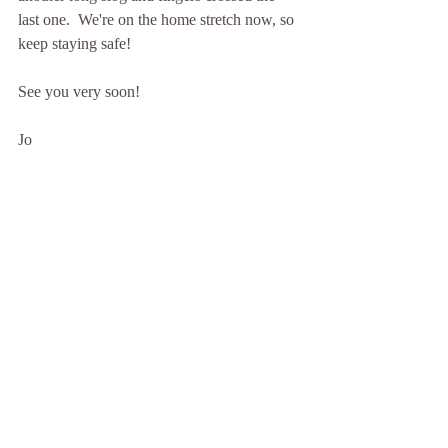
last one.  We're on the home stretch now, so 
keep staying safe!
See you very soon!
Jo