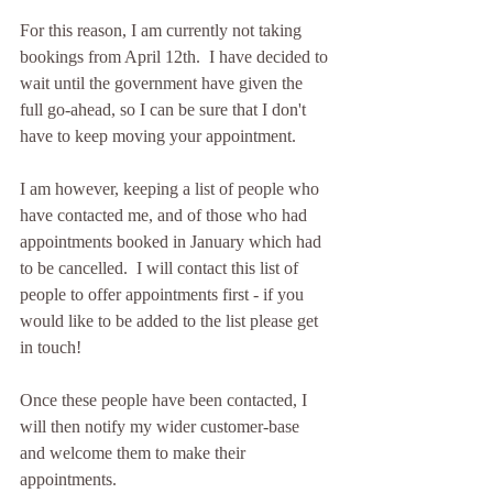
For this reason, I am currently not taking 
bookings from April 12th.  I have decided to 
wait until the government have given the 
full go-ahead, so I can be sure that I don't 
have to keep moving your appointment.
I am however, keeping a list of people who 
have contacted me, and of those who had 
appointments booked in January which had 
to be cancelled.  I will contact this list of 
people to offer appointments first - if you 
would like to be added to the list please get 
in touch!
Once these people have been contacted, I 
will then notify my wider customer-base 
and welcome them to make their 
appointments.