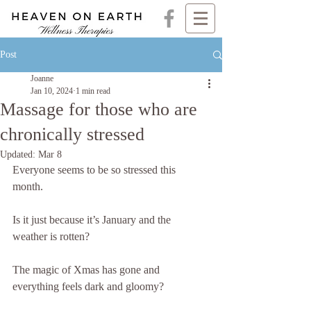
Post
Joanne
Jan 10, 2024
1 min read
Massage for those who are
chronically stressed
Updated:
Mar 8
Everyone seems to be so stressed this 
month. 
Is it just because it’s January and the 
weather is rotten? 
The magic of Xmas has gone and 
everything feels dark and gloomy? 