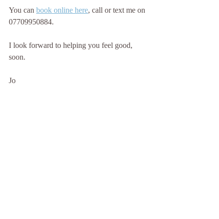
You can 
book online here
, call or text me on 
07709950884.
I look forward to helping you feel good, 
soon.
Jo