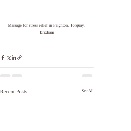
Massage for stress relief in Paignton, Torquay, 
Brixham
Recent Posts
See All