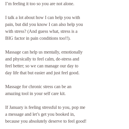
I’m feeling it too so you are not alone.
I talk a lot about how I can help you with 
pain, but did you know I can also help you 
with stress? (And guess what, stress is a 
BIG factor in pain conditions too!!).
Massage can help us mentally, emotionally 
and physically to feel calm, de-stress and 
feel better; so we can manage our day to 
day life that but easier and just feel good.
Massage for chronic stress can be an 
amazing tool in your self care kit.
If January is feeling stressful to you, pop me 
a message and let’s get you booked in, 
because you absolutely deserve to feel good!