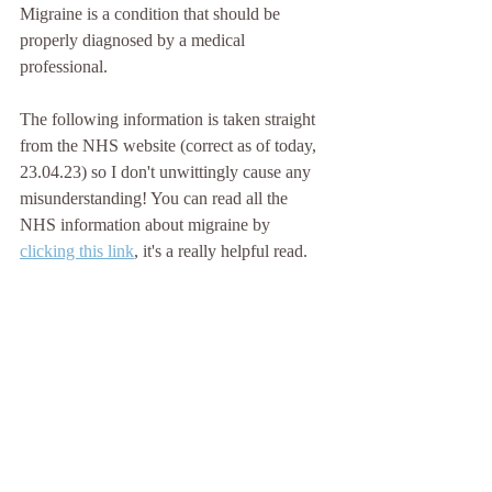
Migraine is a condition that should be 
properly diagnosed by a medical 
professional.
The following information is taken straight 
from the NHS website (correct as of today, 
23.04.23) so I don't unwittingly cause any 
misunderstanding! You can read all the 
NHS information about migraine by 
clicking this link
, it's a really helpful read.