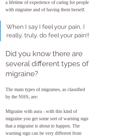
a lifetime of experience of caring for people 
with migraine and of having them herself. 
When I say I feel your pain, I 
really, truly, do feel your pain!!
Did you know there are 
several different types of 
migraine?
The main types of migraines, as classified 
by the NHS, are:
Migraine with aura - with this kind of 
migraine you get some sort of warning sign 
that a migraine is about to happen. The 
warning sign can be very different from 