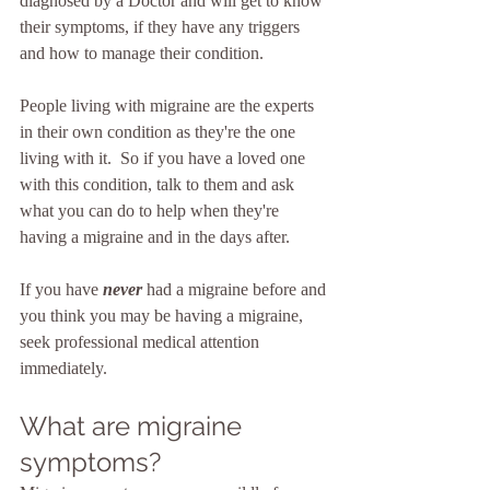
diagnosed by a Doctor and will get to know 
their symptoms, if they have any triggers 
and how to manage their condition.
People living with migraine are the experts 
in their own condition as they're the one 
living with it.  So if you have a loved one 
with this condition, talk to them and ask 
what you can do to help when they're 
having a migraine and in the days after.
If you have 
never
 had a migraine before and 
you think you may be having a migraine, 
seek professional medical attention 
immediately.
What are migraine 
symptoms?