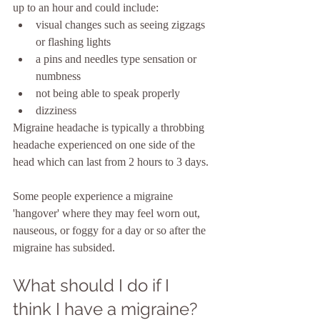
up to an hour and could include:
visual changes such as seeing zigzags 
or flashing lights
a pins and needles type sensation or 
numbness
not being able to speak properly
dizziness
Migraine headache is typically a throbbing 
headache experienced on one side of the 
head which can last from 2 hours to 3 days.
Some people experience a migraine 
'hangover' where they may feel worn out, 
nauseous, or foggy for a day or so after the 
migraine has subsided.
What should I do if I 
think I have a migraine?