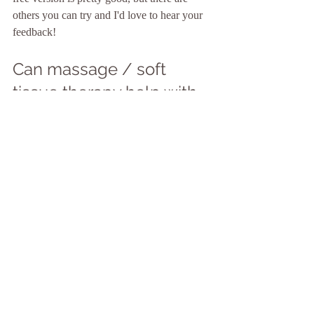
others you can try and I'd love to hear your 
feedback!
Can massage / soft 
tissue therapy help with 
migraine or migraine 
relief?
Well done for reading this far! There's been 
a lot of useful information and links to great 
resources that I wanted to share before 
talking about how massage may, or may 
not, help people with migraine.
The honest truth is we just don't know.  
BUT if you experience migraines, and 