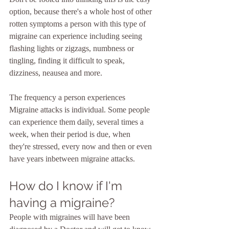
option, because there's a whole host of other 
rotten symptoms a person with this type of 
migraine can experience including seeing 
flashing lights or zigzags, numbness or 
tingling, finding it difficult to speak, 
dizziness, neausea and more.
The frequency a person experiences 
Migraine attacks is individual. Some people 
can experience them daily, several times a 
week, when their period is due, when 
they're stressed, every now and then or even 
have years inbetween migraine attacks.
How do I know if I'm 
having a migraine?
People with migraines will have been 