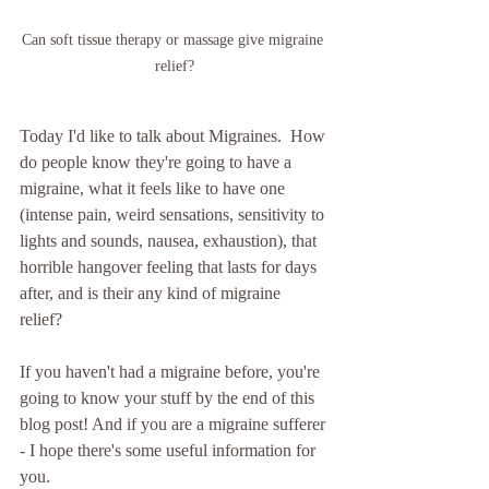
Can soft tissue therapy or massage give migraine 
relief?
Today I'd like to talk about Migraines.  How 
do people know they're going to have a 
migraine, what it feels like to have one 
(intense pain, weird sensations, sensitivity to 
lights and sounds, nausea, exhaustion), that 
horrible hangover feeling that lasts for days 
after, and is their any kind of migraine 
relief? 
If you haven't had a migraine before, you're 
going to know your stuff by the end of this 
blog post! And if you are a migraine sufferer 
- I hope there's some useful information for 
you.