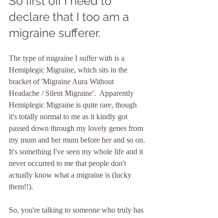
So first off I need to 
declare that I too am a 
migraine sufferer.
The type of migraine I suffer with is a 
Hemiplegic Migraine, which sits in the 
bracket of 'Migraine Aura Without 
Headache / Silent Migraine'.  Apparently 
Hemiplegic Migraine is quite rare, though 
it's totally normal to me as it kindly got 
passed down through my lovely genes from 
my mum and her mum before her and so on. 
It's something I've seen my whole life and it 
never occurred to me that people don't 
actually know what a migraine is (lucky 
them!!). 
So, you're talking to someone who truly has 