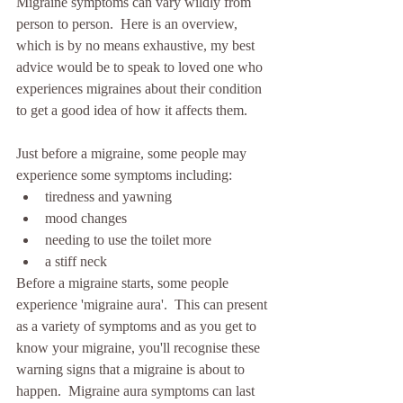
Migraine symptoms can vary wildly from 
person to person.  Here is an overview, 
which is by no means exhaustive, my best 
advice would be to speak to loved one who 
experiences migraines about their condition 
to get a good idea of how it affects them. 
Just before a migraine, some people may 
experience some symptoms including:
tiredness and yawning
mood changes
needing to use the toilet more
a stiff neck
Before a migraine starts, some people 
experience 'migraine aura'.  This can present 
as a variety of symptoms and as you get to 
know your migraine, you'll recognise these 
warning signs that a migraine is about to 
happen.  Migraine aura symptoms can last 