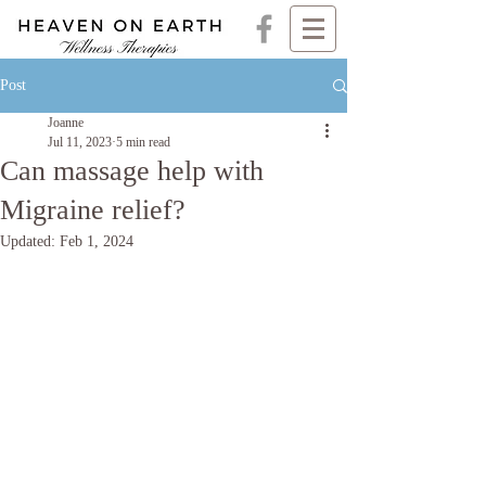
Post
Joanne
Jul 11, 2023
5 min read
Can massage help with
Migraine relief?
Updated:
Feb 1, 2024