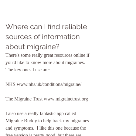
Where can I find reliable 
sources of information 
about migraine?
There's some really great resources online if 
you'd like to know more about migraines.  
The key ones I use are:
NHS www.nhs.uk/conditions/migraine/
The Migraine Trust www.migrainetrust.org
I also use a really fantastic app called 
Migraine Buddy to help track my migraines 
and symptoms.  I like this one because the 
free version is pretty good, but there are 