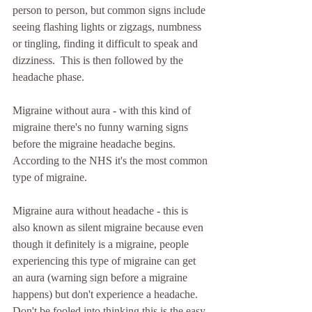
person to person, but common signs include 
seeing flashing lights or zigzags, numbness 
or tingling, finding it difficult to speak and 
dizziness.  This is then followed by the 
headache phase.
Migraine without aura - with this kind of 
migraine there's no funny warning signs 
before the migraine headache begins. 
According to the NHS it's the most common 
type of migraine.
Migraine aura without headache - this is 
also known as silent migraine because even 
though it definitely is a migraine, people 
experiencing this type of migraine can get 
an aura (warning sign before a migraine 
happens) but don't experience a headache. 
Don't be fooled into thinking this is the easy 