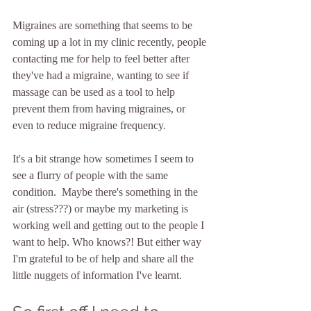
Migraines are something that seems to be 
coming up a lot in my clinic recently, people 
contacting me for help to feel better after 
they've had a migraine, wanting to see if 
massage can be used as a tool to help 
prevent them from having migraines, or 
even to reduce migraine frequency.
It's a bit strange how sometimes I seem to 
see a flurry of people with the same 
condition.  Maybe there's something in the 
air (stress???) or maybe my marketing is 
working well and getting out to the people I 
want to help. Who knows?! But either way 
I'm grateful to be of help and share all the 
little nuggets of information I've learnt.