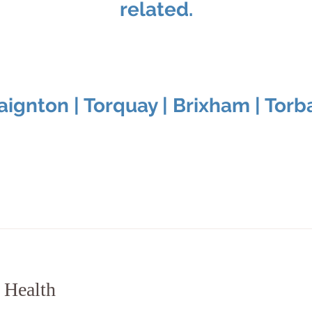
related.
aignton | Torquay | Brixham | Torb
 Health