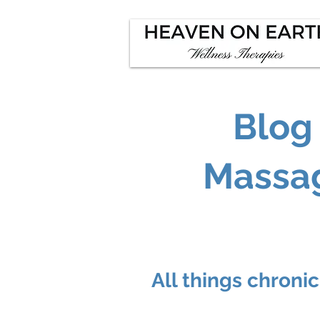
Blog
Massag
All things chroni