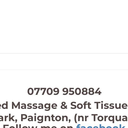
07709 950884
d Massage & Soft Tissue
ark, Paignton, (nr Torqu