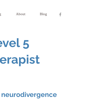
g
About
Blog
vel 5
erapist
nd neurodivergence