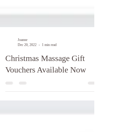
Joanne
Dec 20, 2022
1 min read
Christmas Massage Gift
Vouchers Available Now