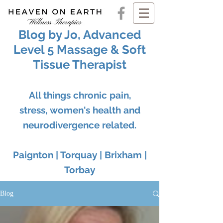
Blog by Jo, Advanced
Level 5 Massage & Soft
Tissue Therapist
All things chronic pain,
stress, women's health and
neurodivergence related.
Paignton | Torquay | Brixham |
Torbay
Blog