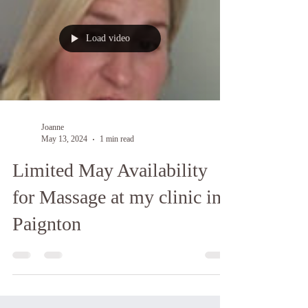
Load video
Joanne
May 13, 2024
1 min read
Limited May Availability
for Massage at my clinic in
Paignton