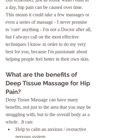
a day, hip pain can be caused over time.  
This means it could take a few massages or 
even a series of massage - I never promise 
to 'cure' anything - I'm not a Doctor after all, 
but I always call on the most effective 
techniques I know in order to do my very 
best for you, because I'm passionate about 
helping people feel better in their own skin. 
What are the benefits of 
Deep Tissue Massage for Hip 
Pain?
Deep Tissue Massage can have many 
benefits, not just to the area that you may be 
struggling with, but to the overall body as a 
whole.  It can:
Help to calm an anxious / overactive 
nervous system