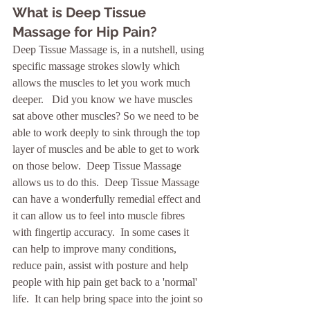
What is Deep Tissue 
Massage for Hip Pain?
Deep Tissue Massage is, in a nutshell, using 
specific massage strokes slowly which 
allows the muscles to let you work much 
deeper.   Did you know we have muscles 
sat above other muscles? So we need to be 
able to work deeply to sink through the top 
layer of muscles and be able to get to work 
on those below.  Deep Tissue Massage 
allows us to do this.  Deep Tissue Massage 
can have a wonderfully remedial effect and 
it can allow us to feel into muscle fibres 
with fingertip accuracy.  In some cases it 
can help to improve many conditions, 
reduce pain, assist with posture and help 
people with hip pain get back to a 'normal' 
life.  It can help bring space into the joint so 