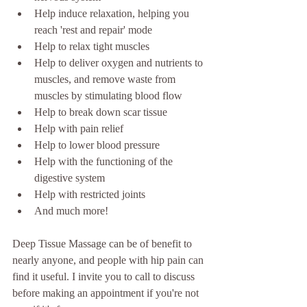
Help induce relaxation, helping you 
reach 'rest and repair' mode
Help to relax tight muscles
Help to deliver oxygen and nutrients to 
muscles, and remove waste from 
muscles by stimulating blood flow
Help to break down scar tissue
Help with pain relief
Help to lower blood pressure
Help with the functioning of the 
digestive system
Help with restricted joints
And much more!
Deep Tissue Massage can be of benefit to 
nearly anyone, and people with hip pain can 
find it useful. I invite you to call to discuss 
before making an appointment if you're not 