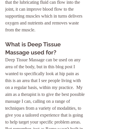
that the lubricating fluid can flow into the 
joint, it can improve blood flow to the 
supporting muscles which in turns delivers 
oxygen and nutrients and removes waste 
from the muscle.
What is Deep Tissue 
Massage used for?
Deep Tissue Massage can be used on any 
area of the body, but in this blog post I 
wanted to specifically look at hip pain as 
this is an area that I see people living with 
on a regular basis, within my practice.  My 
aim as a therapist is to give the best possible 
massage I can, calling on a range of 
techniques from a variety of modalities, to 
give you a tailored experience that is going 
to help target your specific problem areas.  
But remember, just as Rome wasn't built in 