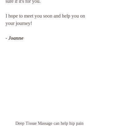
sure if it's for you.  
I hope to meet you soon and help you on 
your journey! 
- Joanne
Deep Tissue Massage can help hip pain