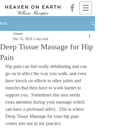
Post
Joanne
Dec 10, 2018
2 min read
Deep Tissue Massage for Hip
Pain
Hip pain can feel really debilitating and can 
go on to affect the way you walk, and even 
have knock on effects to other joints and 
muscles that then have to work harder to 
support you.  Sometimes this area needs 
extra attention during your massage which 
can have a profound affect.  This is where 
Deep Tissue Massage for your hip pain 
comes into use in my practice. 