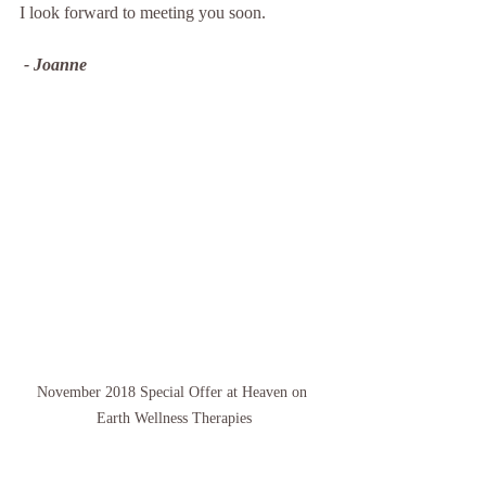
I look forward to meeting you soon.
 - Joanne
November 2018 Special Offer at Heaven on 
Earth Wellness Therapies