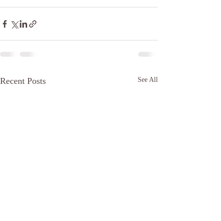
Recent Posts
See All