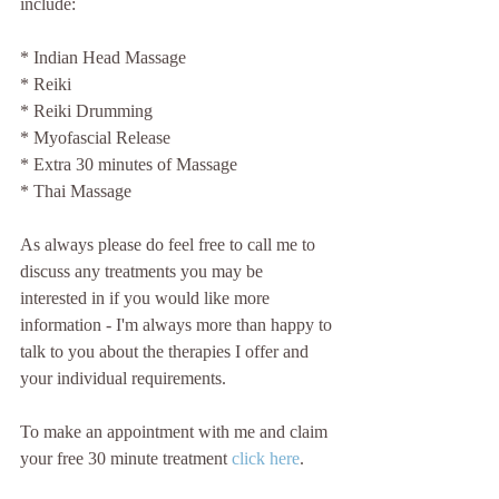
include:
* Indian Head Massage
* Reiki
* Reiki Drumming
* Myofascial Release
* Extra 30 minutes of Massage
* Thai Massage
As always please do feel free to call me to 
discuss any treatments you may be 
interested in if you would like more 
information - I'm always more than happy to 
talk to you about the therapies I offer and 
your individual requirements.
To make an appointment with me and claim 
your free 30 minute treatment 
click here
.