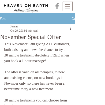
Post
Joanne
Oct 29, 2018
1 min read
November Special Offer
This November I am giving ALL customers, 
both existing and new, the chance to try a 
30 minute treatment absolutely FREE when 
you book a 1 hour massage!
The offer is valid on all therapies, to new 
and existing clients, on new bookings in 
Novmber only, so there has never been a 
better time to try a new treatment.
30 minute treatments you can choose from 