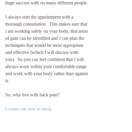
huge success with on many different people.
I always start the appointment with a 
thorough consultation.  This makes sure that 
i am working safely on your body, that areas 
of pain can be identified and I can plan the 
techniques that would be most appropriate 
and effective (which I will discuss with 
you).  So you can feel confident that I will 
always work within your comfortable range 
and work with your body rather than against 
it.
So, why live with back pain?  
Contact me now to book
.