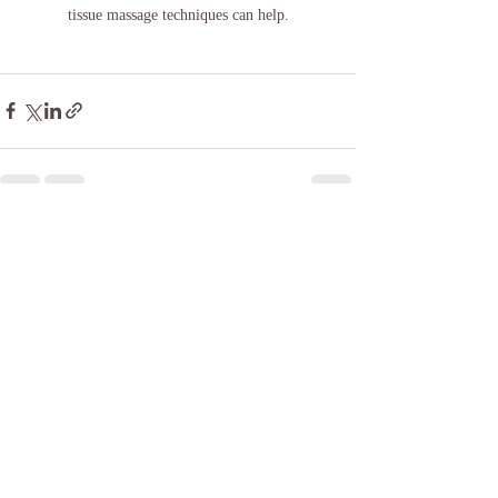
tissue massage techniques can help.
Recent Posts
See All