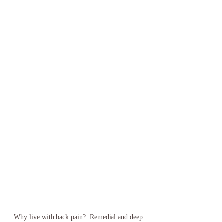
Why live with back pain?  Remedial and deep 