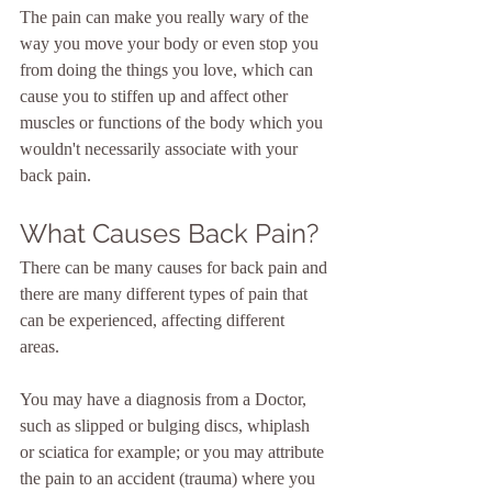
The pain can make you really wary of the 
way you move your body or even stop you 
from doing the things you love, which can 
cause you to stiffen up and affect other 
muscles or functions of the body which you 
wouldn't necessarily associate with your 
back pain.
What Causes Back Pain?
There can be many causes for back pain and 
there are many different types of pain that 
can be experienced, affecting different 
areas.  
You may have a diagnosis from a Doctor, 
such as slipped or bulging discs, whiplash 
or sciatica for example; or you may attribute 
the pain to an accident (trauma) where you 