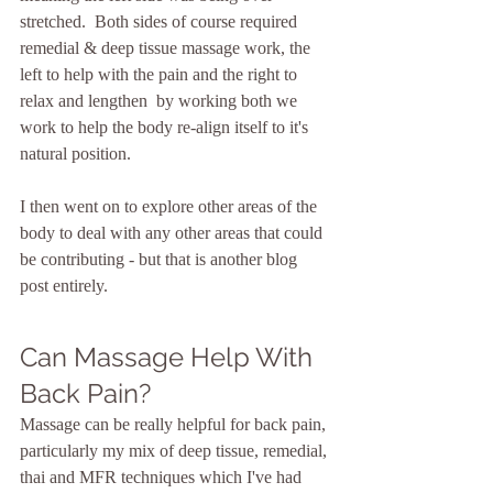
stretched.  Both sides of course required 
remedial & deep tissue massage work, the 
left to help with the pain and the right to 
relax and lengthen  by working both we 
work to help the body re-align itself to it's 
natural position.  
I then went on to explore other areas of the 
body to deal with any other areas that could 
be contributing - but that is another blog 
post entirely.
Can Massage Help With 
Back Pain?
Massage can be really helpful for back pain, 
particularly my mix of deep tissue, remedial, 
thai and MFR techniques which I've had 