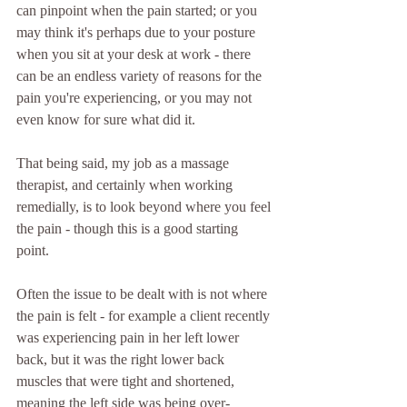
can pinpoint when the pain started; or you 
may think it's perhaps due to your posture 
when you sit at your desk at work - there 
can be an endless variety of reasons for the 
pain you're experiencing, or you may not 
even know for sure what did it.
That being said, my job as a massage 
therapist, and certainly when working 
remedially, is to look beyond where you feel 
the pain - though this is a good starting 
point.  
Often the issue to be dealt with is not where 
the pain is felt - for example a client recently 
was experiencing pain in her left lower 
back, but it was the right lower back 
muscles that were tight and shortened, 
meaning the left side was being over-