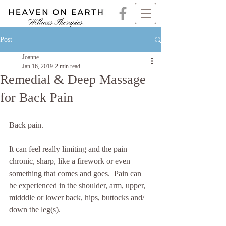
Post
Joanne
Jan 16, 2019
2 min read
Remedial & Deep Massage
for Back Pain
Back pain.  
It can feel really limiting and the pain 
chronic, sharp, like a firework or even 
something that comes and goes.  Pain can 
be experienced in the shoulder, arm, upper, 
midddle or lower back, hips, buttocks and/ 
down the leg(s). 